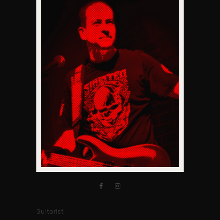
Guitarist