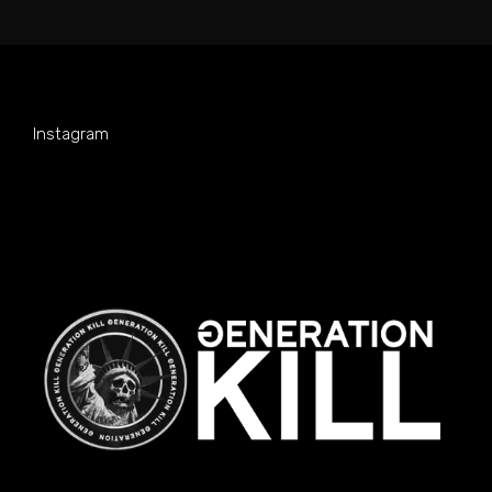
Instagram