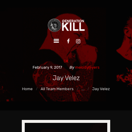
HOME
ALBUMS
VIDEOS
LIVE
EPK
GK
SHOP
February 9, 2017
By
melodymyers
Jay Velez
Home
All Team Members
...
Jay Velez