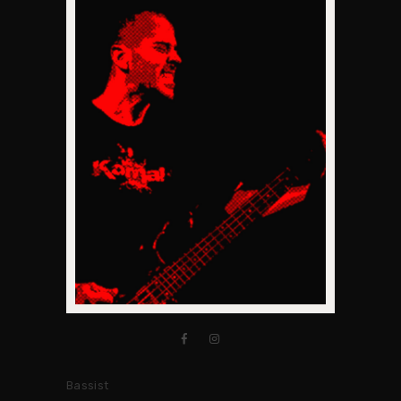
Bassist