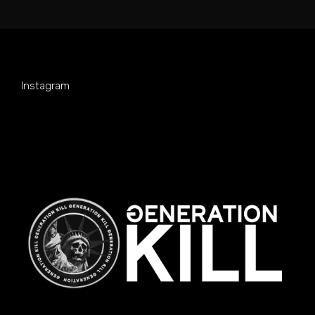
Instagram