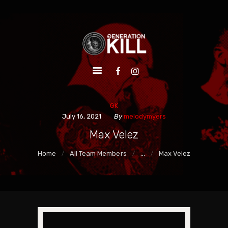
HOME
ALBUMS
VIDEOS
LIVE
EPK
GK
SHOP
July 16, 2021
By
melodymyers
Max Velez
Home
All Team Members
...
Max Velez