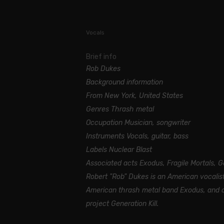
Vocals
Brief info
Rob Dukes
Background information
From New York, United States
Genres Thrash metal
Occupation Musician, songwriter
Instruments Vocals, guitar, bass
Labels Nuclear Blast
Associated acts Exodus, Fragile Mortals, Ge
Robert "Rob" Dukes is an American vocalist
American thrash metal band Exodus, and cu
project Generation Kill.