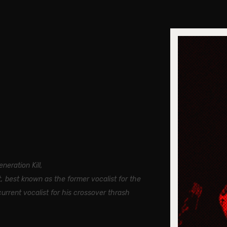
neration Kill,
, best known as the former vocalist for the
rrent vocalist for his crossover thrash