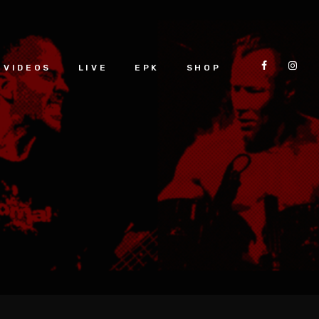
VIDEOS
LIVE
EPK
SHOP