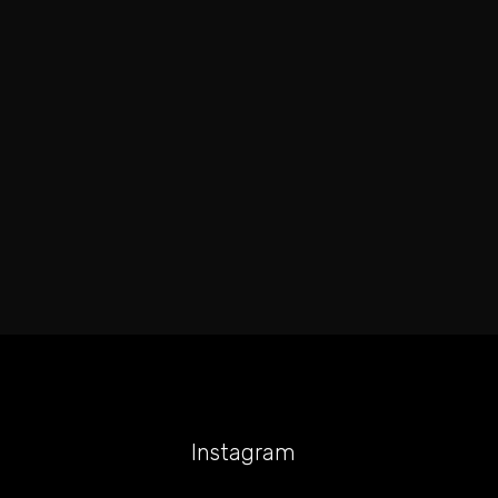
Instagram